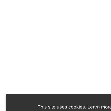
This site uses cookies.
Learn mor