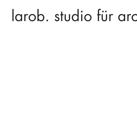
larob. studio für arc